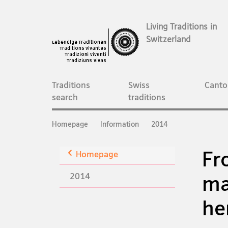
Living Traditions in
Switzerland
Main
Navigation
Traditions
Swiss
Canto
search
traditions
Breadcrumb
Homepage
Information
2014
Fr
Back
Homepage
2014
ma
he