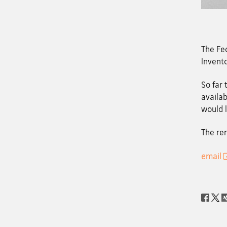
The Fed
Invento
So far
availab
would l
The re
email
Social
share