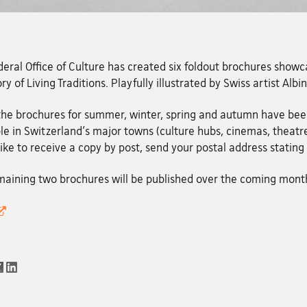
eral Office of Culture has created six foldout brochures showca
ry of Living Traditions. Playfully illustrated by Swiss artist Albi
 the brochures for summer, winter, spring and autumn have be
le in Switzerland's major towns (culture hubs, cinemas, theatres
ike to receive a copy by post, send your postal address statin
maining two brochures will be published over the coming mont