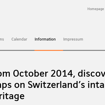
Homepage
current
ns
Calendar
Information
Impressum
page
om October 2014, discov
ps on Switzerland's inta
ritage