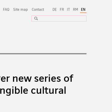
FAQ
Site map
Contact
DE
FR
IT
RM
EN
Search
er new series of
ngible cultural