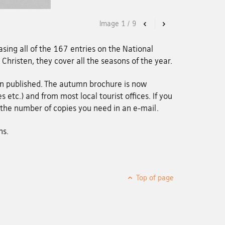
Image
1
/
9
Previous
Next
sing all of the 167 entries on the National
n Christen, they cover all the seasons of the year.
en published. The autumn brochure is now
 etc.) and from most local tourist offices. If you
g the number of copies you need in an e-mail.
hs.
Top of page