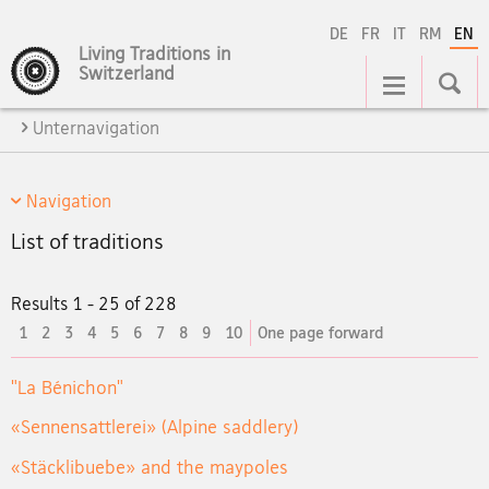
DE
FR
IT
RM
EN
Living Traditions in
Main
Switzerland
Navigation
Unternavigation
Navigation
List of traditions
Results 1 - 25 of 228
current
1
2
3
4
5
6
7
8
9
10
One page forward
element
"La Bénichon"
«Sennensattlerei» (Alpine saddlery)
«Stäcklibuebe» and the maypoles