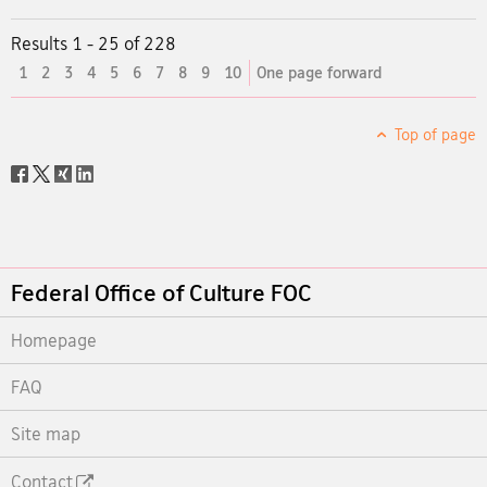
Results 1 - 25 of 228
current
1
2
3
4
5
6
7
8
9
10
One page forward
element
Top of page
Social
share
Footer
Federal Office of Culture FOC
Homepage
FAQ
Site map
Contact