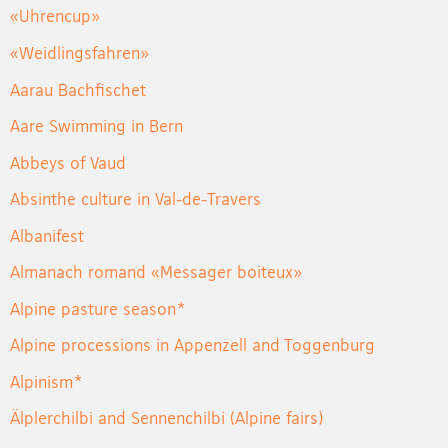
«Uhrencup»
«Weidlingsfahren»
Aarau Bachfischet
Aare Swimming in Bern
Abbeys of Vaud
Absinthe culture in Val-de-Travers
Albanifest
Almanach romand «Messager boiteux»
Alpine pasture season*
Alpine processions in Appenzell and Toggenburg
Alpinism*
Älplerchilbi and Sennenchilbi (Alpine fairs)