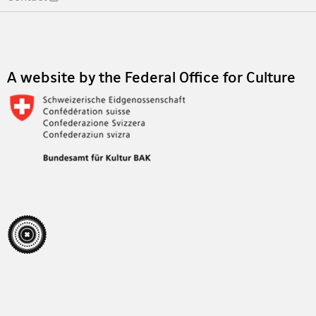
Footer
A website by the Federal Office for Culture