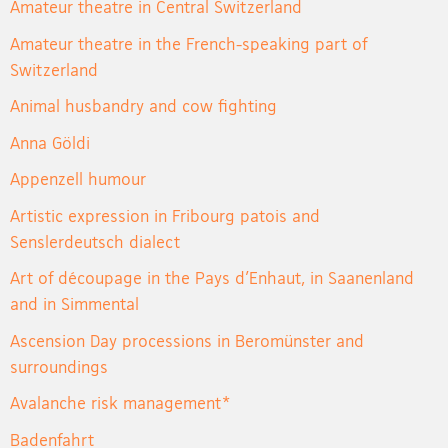
Amateur theatre in Central Switzerland
Amateur theatre in the French-speaking part of
Switzerland
Animal husbandry and cow fighting
Anna Göldi
Appenzell humour
Artistic expression in Fribourg patois and
Senslerdeutsch dialect
Art of découpage in the Pays d’Enhaut, in Saanenland
and in Simmental
Ascension Day processions in Beromünster and
surroundings
Avalanche risk management*
Badenfahrt