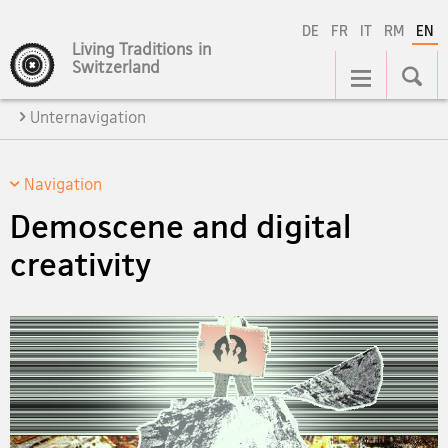
DE
FR
IT
RM
EN
Living Traditions in
Main
Switzerland
Navigation
Unternavigation
Navigation
Demoscene and digital
creativity