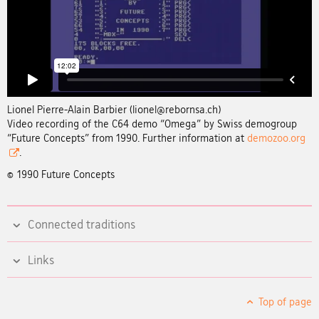
Lionel Pierre-Alain Barbier (lionel@rebornsa.ch)
Video recording of the C64 demo “Omega” by Swiss demogroup
“Future Concepts” from 1990. Further information at
demozoo.org
.
© 1990 Future Concepts
Connected traditions
Links
Top of page