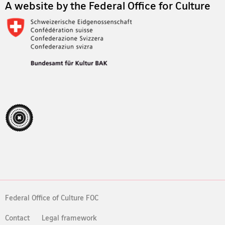
A website by the Federal Office for Culture
Federal Office of Culture FOC
Contact
Legal framework