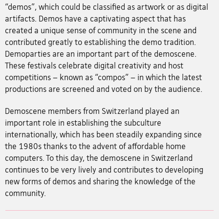
“demos”, which could be classified as artwork or as digital
artifacts. Demos have a captivating aspect that has
created a unique sense of community in the scene and
contributed greatly to establishing the demo tradition.
Demoparties are an important part of the demoscene.
These festivals celebrate digital creativity and host
competitions – known as “compos” – in which the latest
productions are screened and voted on by the audience.
Demoscene members from Switzerland played an
important role in establishing the subculture
internationally, which has been steadily expanding since
the 1980s thanks to the advent of affordable home
computers. To this day, the demoscene in Switzerland
continues to be very lively and contributes to developing
new forms of demos and sharing the knowledge of the
community.