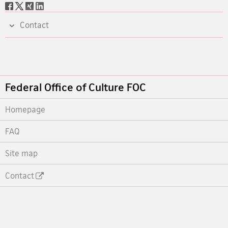
Social
share
Contact
Footer
Federal Office of Culture FOC
Homepage
FAQ
Site map
Contact
Footer