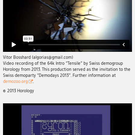
Vitor Bosshard (algorias@gmail.com)
Video recording of the 64k Intro “Tensile” by Swiss demogroup
Horology from 2013. This production served as the invitation to the
Swiss demoparty “Demodays 2013”. Further information at
demozoo.org
.
© 2013 Horology