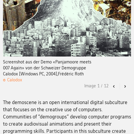
Screenshot aus der Demo «Panjamoore meets
007 Again» von der Schweizer Demogruppe
Calodox [Windows PC, 2004],Frédéric Roth
© Calodox
Image
1
/
12
Previous
Nex
The demoscene is an open international digital subculture
that focuses on the creative use of computers.
Communities of “demogroups” develop computer programs
to create audiovisual animations and present their
programming skills. Participants in this subculture create