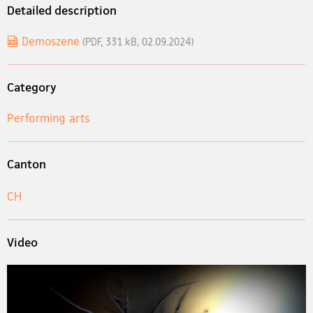
Detailed description
Demoszene
(PDF, 331 kB, 02.09.2024)
Category
Performing arts
Canton
CH
Video