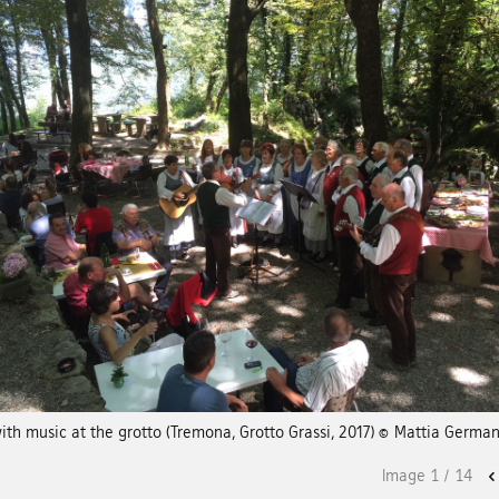
ith music at the grotto (Tremona, Grotto Grassi, 2017) © Mattia Germa
Image
1
/
14