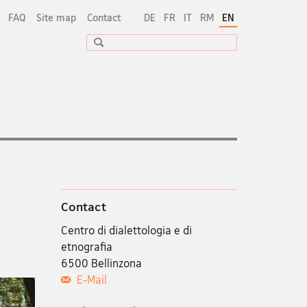
FAQ
Site map
Contact
DE
FR
IT
RM
EN
Search
Contact
Centro di dialettologia e di
etnografia
6500 Bellinzona
E-Mail