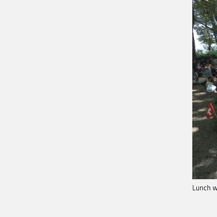
Lunch w