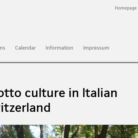
Homepage
ns
Calendar
Information
Impressum
otto culture in Italian
itzerland