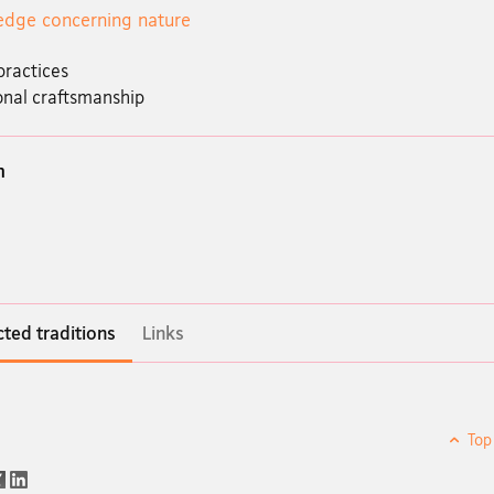
dge concerning nature
practices
onal craftsmanship
n
ted traditions
Links
Top