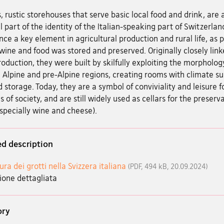
, rustic storehouses that serve basic local food and drink, are 
l part of the identity of the Italian-speaking part of Switzerlan
ce a key element in agricultural production and rural life, as 
ine and food was stored and preserved. Originally closely link
oduction, they were built by skilfully exploiting the morpholog
 Alpine and pre-Alpine regions, creating rooms with climate su
d storage. Today, they are a symbol of conviviality and leisure fo
s of society, and are still widely used as cellars for the preserv
specially wine and cheese).
ed description
ura dei grotti nella Svizzera italiana
(PDF, 494 kB, 20.09.2024)
ione dettagliata
ory