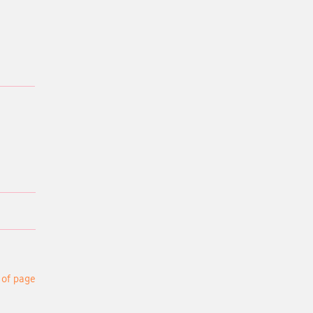
 of page