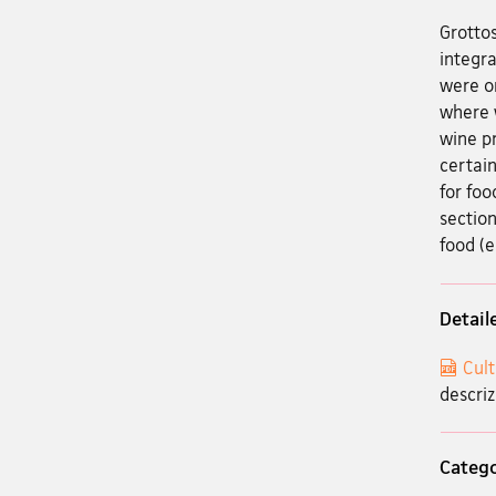
Grottos
integra
were on
where w
wine pr
certain
for foo
section
food (e
Detail
Cult
descriz
Categ