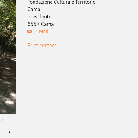
Fondazione Cultura e Territorio
Cama
Presidente
6557 Cama
E-Mail
Print contact
no
Previous
Next