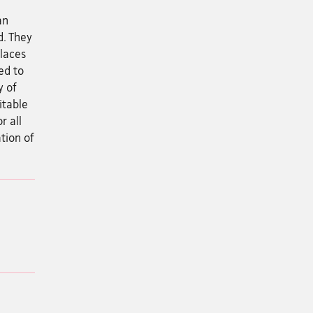
an
d. They
places
ed to
y of
itable
r all
ation of