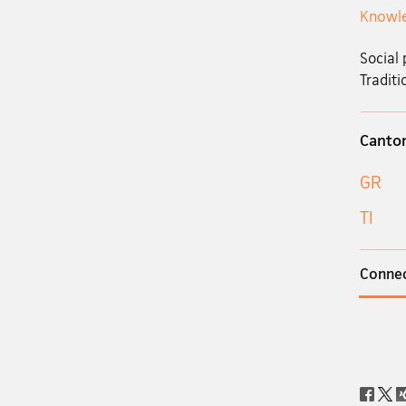
Knowle
Social 
Traditi
Canto
GR
TI
Connec
Social