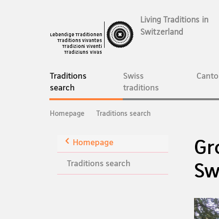
Living Traditions in
Switzerland
Main
Navigation
Traditions
Swiss
Canto
current
search
traditions
page
Breadcrumb
Homepage
Traditions search
Gr
Back
Homepage
Traditions search
Sw