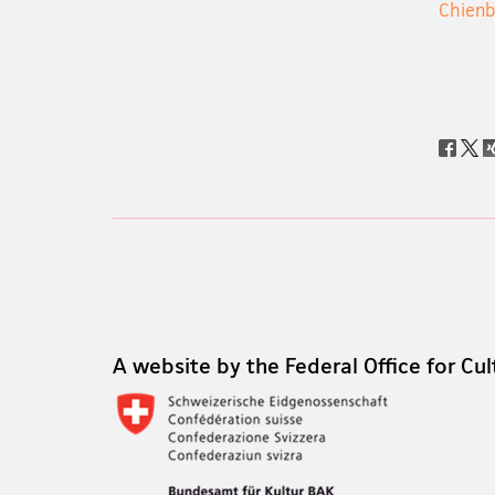
Chien
Social
share
Footer
Footer
A website by the Federal Office for Cul