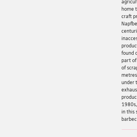
agricu
home to
craft p
Napfbe
centur
inacces
produc
found o
part of
of scra
metres 
under t
exhaus
produc
1980s, 
in this
barbec