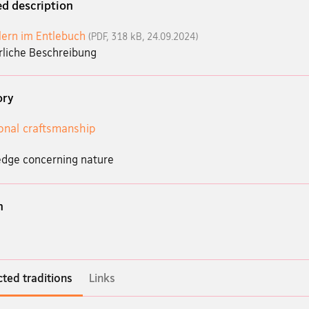
ed description
lern im Entlebuch
(PDF, 318 kB, 24.09.2024)
rliche Beschreibung
ory
ional craftsmanship
dge concerning nature
n
ted traditions
Links