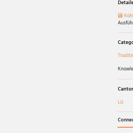
Detail
Köh
Ausfüh
Categ
Tradit
Knowle
Canto
LU
Connec