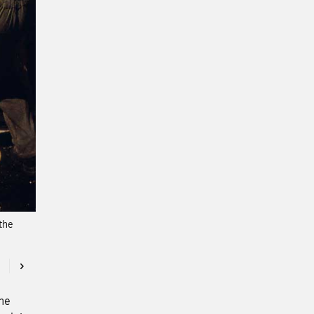
the
Previous
Next
The