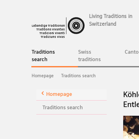
Living Traditions in
Switzerland
Main
Navigation
Traditions
Swiss
Canto
current
search
traditions
page
Breadcrumb
Homepage
Traditions search
Back
Köhl
Homepage
Entl
Traditions search