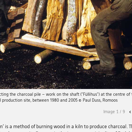
ting the charcoal pile – work on the shaft ("Füllihus") at the centre of 
l production site, between 1980 and 2005 © Paul Duss, Romoos
Image
1
/
9
n' is a method of burning wood in a kiln to produce charcoal. 