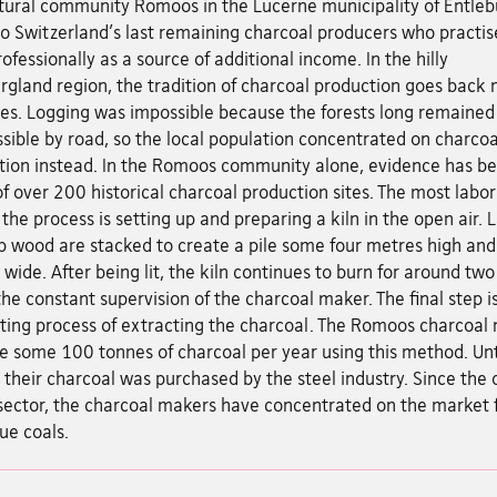
ltural community Romoos in the Lucerne municipality of Entleb
 Switzerland's last remaining charcoal producers who practise
rofessionally as a source of additional income. In the hilly
rgland region, the tradition of charcoal production goes back
ies. Logging was impossible because the forests long remained
sible by road, so the local population concentrated on charcoa
tion instead. In the Romoos community alone, evidence has b
f over 200 historical charcoal production sites. The most labor
 the process is setting up and preparing a kiln in the open air. 
p wood are stacked to create a pile some four metres high and
wide. After being lit, the kiln continues to burn for around tw
he constant supervision of the charcoal maker. The final step i
ting process of extracting the charcoal. The Romoos charcoal
e some 100 tonnes of charcoal per year using this method. Unt
their charcoal was purchased by the steel industry. Since the 
 sector, the charcoal makers have concentrated on the market 
ue coals.