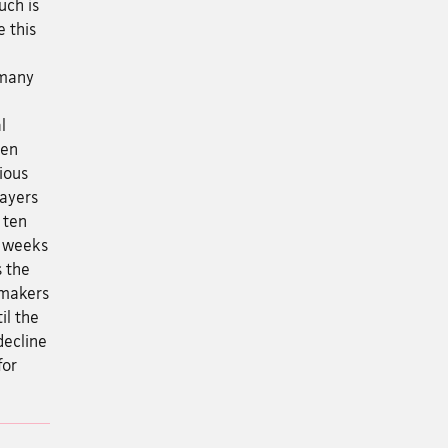
uch is
 this
 many
l
een
ious
Layers
 ten
o weeks
s the
 makers
il the
decline
for