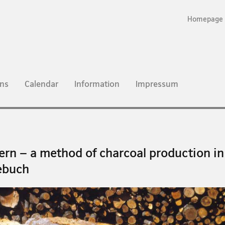
Homepage
ns
Calendar
Information
Impressum
ern – a method of charcoal production in
ebuch