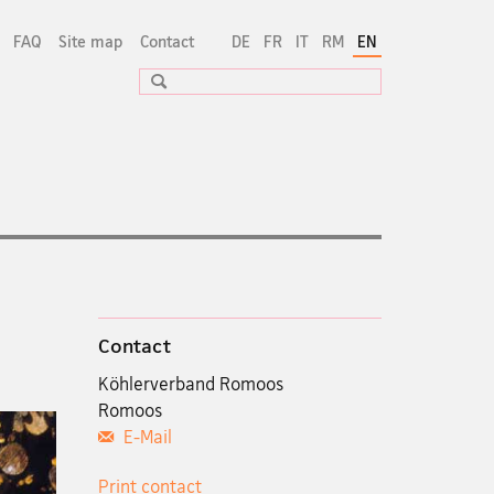
FAQ
Site map
Contact
DE
FR
IT
RM
EN
Search
Contact
Köhlerverband Romoos
Romoos
E-Mail
Print contact