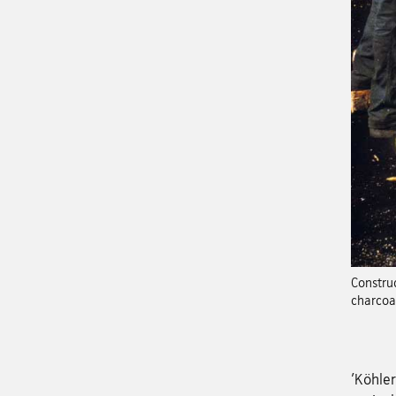
Construc
charcoa
'Köhler