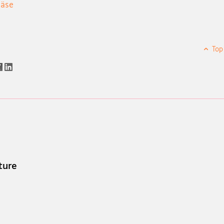
bäse
Top
ture