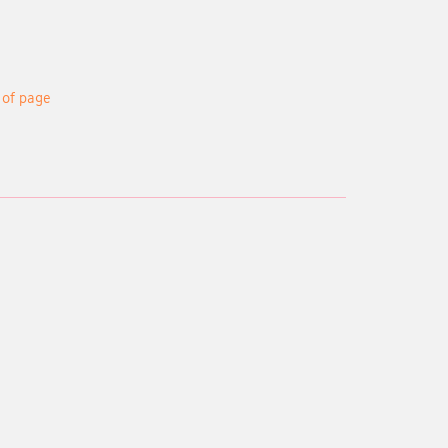
 of page