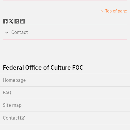
Top of page
Social
share
Contact
Footer
Federal Office of Culture FOC
Homepage
FAQ
Site map
Contact
Footer