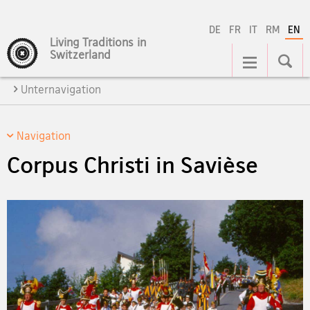
DE
FR
IT
RM
EN
Living Traditions in
Main
Switzerland
Navigation
Unternavigation
Navigation
Corpus Christi in Savièse