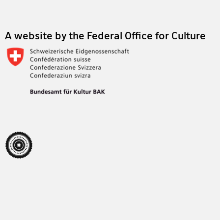
A website by the Federal Office for Culture