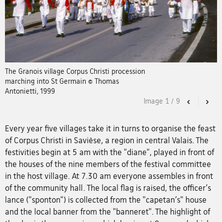
The Granois village Corpus Christi procession
marching into St Germain © Thomas
Antonietti, 1999
Image
1
/
9
Previous
Nex
Every year five villages take it in turns to organise the feast
of Corpus Christi in Savièse, a region in central Valais. The
festivities begin at 5 am with the "diane", played in front of
the houses of the nine members of the festival committee
in the host village. At 7.30 am everyone assembles in front
of the community hall. The local flag is raised, the officer's
lance ("sponton") is collected from the "capetan's" house
and the local banner from the "banneret". The highlight of