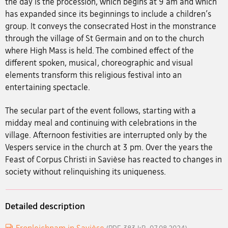
the day is the procession, which begins at 9 am and which
has expanded since its beginnings to include a children's
group. It conveys the consecrated Host in the monstrance
through the village of St Germain and on to the church
where High Mass is held. The combined effect of the
different spoken, musical, choreographic and visual
elements transform this religious festival into an
entertaining spectacle.
The secular part of the event follows, starting with a
midday meal and continuing with celebrations in the
village. Afternoon festivities are interrupted only by the
Vespers service in the church at 3 pm. Over the years the
Feast of Corpus Christi in Savièse has reacted to changes in
society without relinquishing its uniqueness.
Detailed description