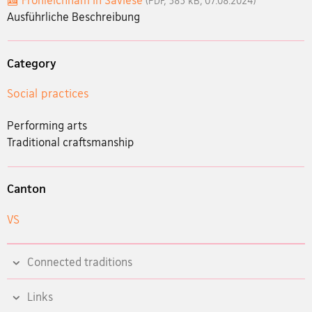
Fronleichnam in Savièse
(PDF, 383 kB, 07.08.2024)
Ausführliche Beschreibung
Category
Social practices
Performing arts
Traditional craftsmanship
Canton
VS
Connected traditions
Links