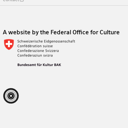
Footer
A website by the Federal Office for Culture