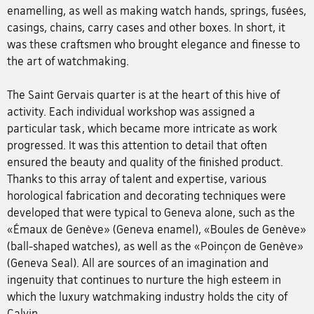
enamelling, as well as making watch hands, springs, fusées,
casings, chains, carry cases and other boxes. In short, it
was these craftsmen who brought elegance and finesse to
the art of watchmaking.
The Saint Gervais quarter is at the heart of this hive of
activity. Each individual workshop was assigned a
particular task, which became more intricate as work
progressed. It was this attention to detail that often
ensured the beauty and quality of the finished product.
Thanks to this array of talent and expertise, various
horological fabrication and decorating techniques were
developed that were typical to Geneva alone, such as the
«Émaux de Genève» (Geneva enamel), «Boules de Genève»
(ball-shaped watches), as well as the «Poinçon de Genève»
(Geneva Seal). All are sources of an imagination and
ingenuity that continues to nurture the high esteem in
which the luxury watchmaking industry holds the city of
Calvin.