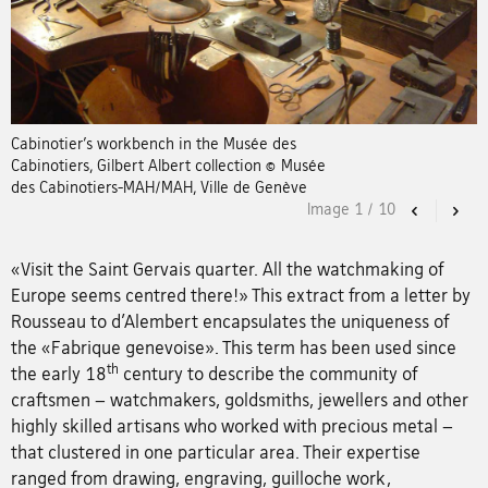
Cabinotier’s workbench in the Musée des
Cabinotiers, Gilbert Albert collection © Musée
des Cabinotiers-MAH/MAH, Ville de Genève
Image
1
/
10
Previous
Nex
«Visit the Saint Gervais quarter. All the watchmaking of
Europe seems centred there!» This extract from a letter by
Rousseau to d’Alembert encapsulates the uniqueness of
the «Fabrique genevoise». This term has been used since
th
the early 18
century to describe the community of
craftsmen – watchmakers, goldsmiths, jewellers and other
highly skilled artisans who worked with precious metal –
that clustered in one particular area. Their expertise
ranged from drawing, engraving, guilloche work,