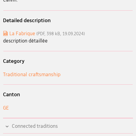
Detailed description
La Fabrique
(PDF, 398 kB, 19.09.2024)
description détaillée
Category
Traditional craftsmanship
Canton
GE
Connected traditions