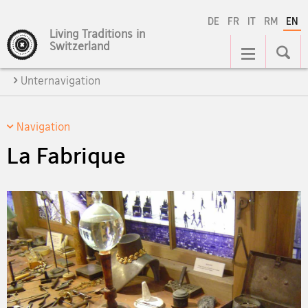
DE
FR
IT
RM
EN
Living Traditions in
Main
Switzerland
Navigation
Unternavigation
Navigation
La Fabrique