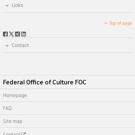
Links
Top of page
Social
share
Contact
Footer
Federal Office of Culture FOC
Homepage
FAQ
Site map
Contact