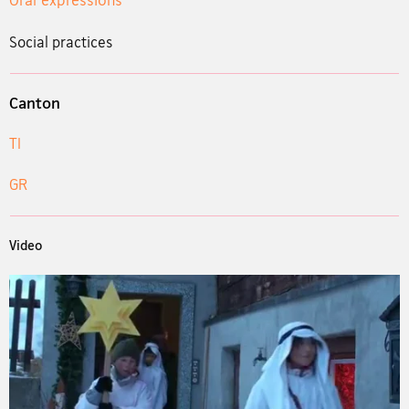
Social practices
Canton
TI
GR
Video