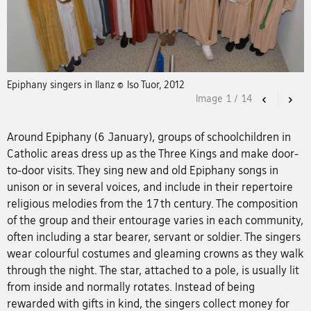
Epiphany singers in Ilanz © Iso Tuor, 2012
Image
1
/
14
Previous
Nex
Around Epiphany (6 January), groups of schoolchildren in
Catholic areas dress up as the Three Kings and make door-
to-door visits. They sing new and old Epiphany songs in
unison or in several voices, and include in their repertoire
religious melodies from the 17th century. The composition
of the group and their entourage varies in each community,
often including a star bearer, servant or soldier. The singers
wear colourful costumes and gleaming crowns as they walk
through the night. The star, attached to a pole, is usually lit
from inside and normally rotates. Instead of being
rewarded with gifts in kind, the singers collect money for