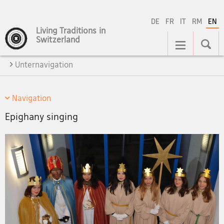
DE
FR
IT
RM
EN
Living Traditions in
Main
Switzerland
Navigation
Unternavigation
Navigation
Epighany singing