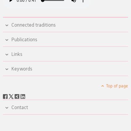
Connected traditions
Publications
Links
Keywords
Top of page
Social
share
Contact