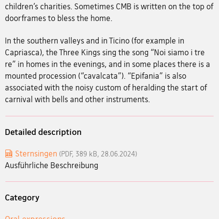
children’s charities. Sometimes CMB is written on the top of
doorframes to bless the home.
In the southern valleys and in Ticino (for example in
Capriasca), the Three Kings sing the song “Noi siamo i tre
re” in homes in the evenings, and in some places there is a
mounted procession (“cavalcata”). “Epifania” is also
associated with the noisy custom of heralding the start of
carnival with bells and other instruments.
Detailed description
Sternsingen
(PDF, 389 kB, 28.06.2024)
Ausführliche Beschreibung
Category
Oral expressions