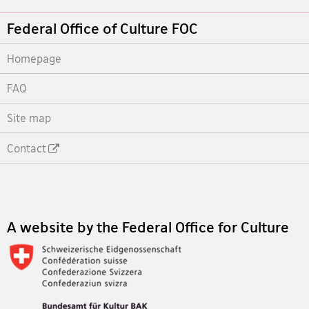
Footer
Federal Office of Culture FOC
Homepage
FAQ
Site map
Contact
Footer
A website by the Federal Office for Culture