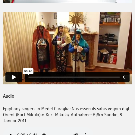
Audio
Epiphany singers in Medel Curaglia: Nus essen ils sabis vegnin digl
Orient (Kurt Mikula) © Kurt Mikula/ Aufnahme: Björn Sundin, 8.
Januar 2011