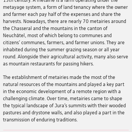
13th century. A metairie is a farm operating under the
metayage system, a form of land tenancy where the owner
and farmer each pay half of the expenses and share the
harvests. Nowadays, there are nearly 70 metairies around
the Chasseral and the mountains in the canton of
Neuchâtel, most of which belong to communes and
citizens’ communes, farmers, and farmer unions. They are
inhabited during the summer grazing season or all year
round. Alongside their agricultural activity, many also serve
as mountain restaurants for passing hikers.
The establishment of metairies made the most of the
natural resources of the mountains and played a key part
in the economic development of a remote region with a
challenging climate. Over time, metairies came to shape
the typical landscape of Jura’s summits with their wooded
pastures and drystone walls, and also played a part in the
transmission of enduring traditions.