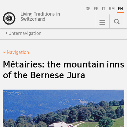
DE
FR
IT
RM
EN
Living Traditions in
Main
Switzerland
Navigation
Unternavigation
Navigation
Métairies: the mountain inns
of the Bernese Jura