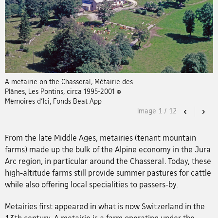
A metairie on the Chasseral, Métairie des
Plânes, Les Pontins, circa 1995-2001 ©
Mémoires d’Ici, Fonds Beat App
Image
1
/
12
Previous
Nex
From the late Middle Ages, metairies (tenant mountain
farms) made up the bulk of the Alpine economy in the Jura
Arc region, in particular around the Chasseral. Today, these
high-altitude farms still provide summer pastures for cattle
while also offering local specialities to passers-by.
Metairies first appeared in what is now Switzerland in the