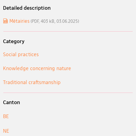
Detailed description
Métairies
(PDF, 403 kB, 03.06.2025)
Category
Social practices
Knowledge concerning nature
Traditional craftsmanship
Canton
BE
NE