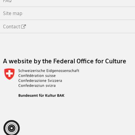
FAQ
Site map
Contact
Footer
A website by the Federal Office for Culture