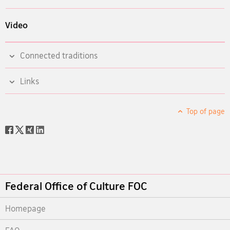
Video
Connected traditions
Links
Top of page
Social
share
Footer
Federal Office of Culture FOC
Homepage