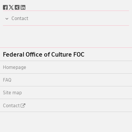
Social
share
Contact
Footer
Federal Office of Culture FOC
Homepage
FAQ
Site map
Contact
Footer