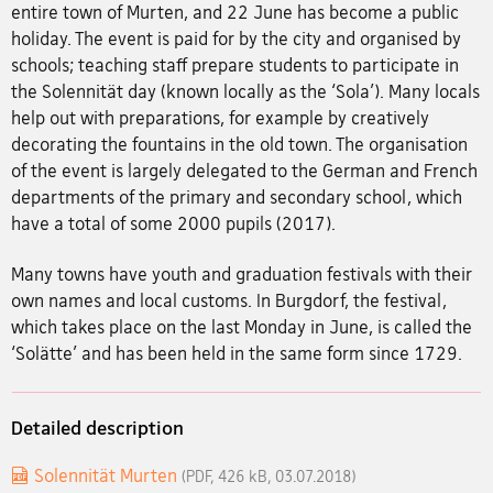
entire town of Murten, and 22 June has become a public
holiday. The event is paid for by the city and organised by
schools; teaching staff prepare students to participate in
the Solennität day (known locally as the ‘Sola’). Many locals
help out with preparations, for example by creatively
decorating the fountains in the old town. The organisation
of the event is largely delegated to the German and French
departments of the primary and secondary school, which
have a total of some 2000 pupils (2017).
Many towns have youth and graduation festivals with their
own names and local customs. In Burgdorf, the festival,
which takes place on the last Monday in June, is called the
‘Solätte’ and has been held in the same form since 1729.
Detailed description
Solennität Murten
(PDF, 426 kB, 03.07.2018)