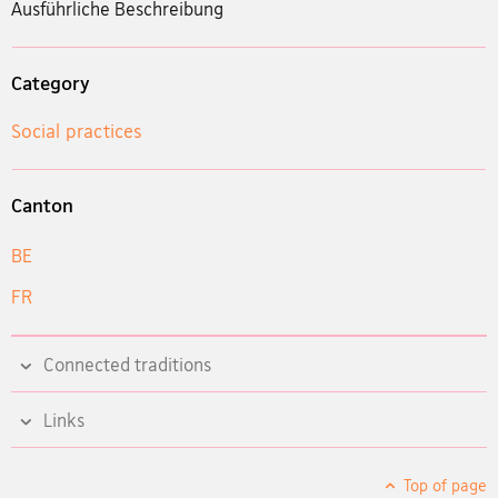
Ausführliche Beschreibung
Category
Social practices
Canton
BE
FR
Connected traditions
Links
Top of page