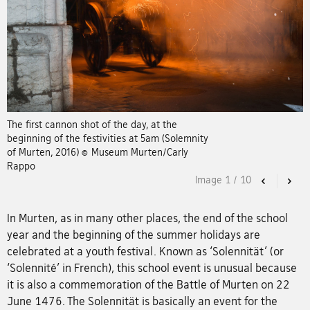
The first cannon shot of the day, at the
beginning of the festivities at 5am (Solemnity
of Murten, 2016) © Museum Murten/Carly
Rappo
Image
1
/
10
Previous
Nex
In Murten, as in many other places, the end of the school
year and the beginning of the summer holidays are
celebrated at a youth festival. Known as ‘Solennität’ (or
‘Solennité’ in French), this school event is unusual because
it is also a commemoration of the Battle of Murten on 22
June 1476. The Solennität is basically an event for the