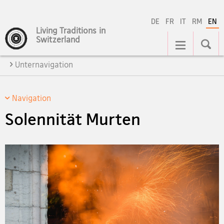
DE
FR
IT
RM
EN
Living Traditions in
Main
Switzerland
Navigation
Unternavigation
Navigation
Solennität Murten