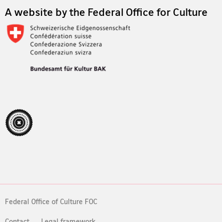
A website by the Federal Office for Culture
Federal Office of Culture FOC
Contact
Legal framework