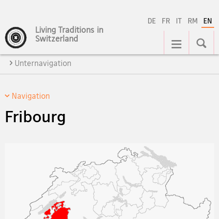
DE
FR
IT
RM
EN
Living Traditions in
Main
Switzerland
Navigation
Unternavigation
Navigation
Fribourg