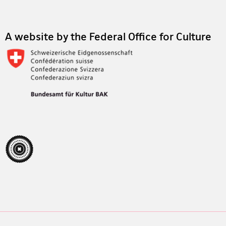
A website by the Federal Office for Culture