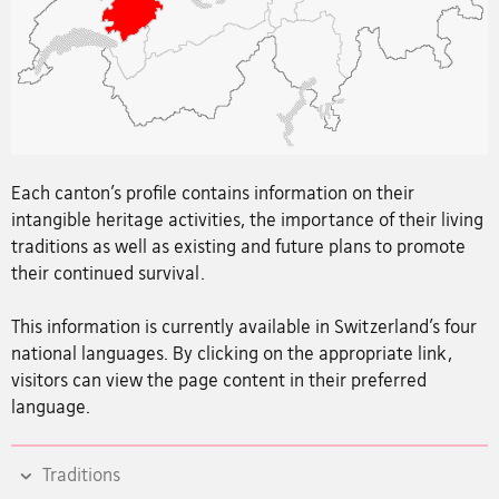
Each canton’s profile contains information on their
intangible heritage activities, the importance of their living
traditions as well as existing and future plans to promote
their continued survival.
This information is currently available in Switzerland’s four
national languages. By clicking on the appropriate link,
visitors can view the page content in their preferred
language.
Traditions