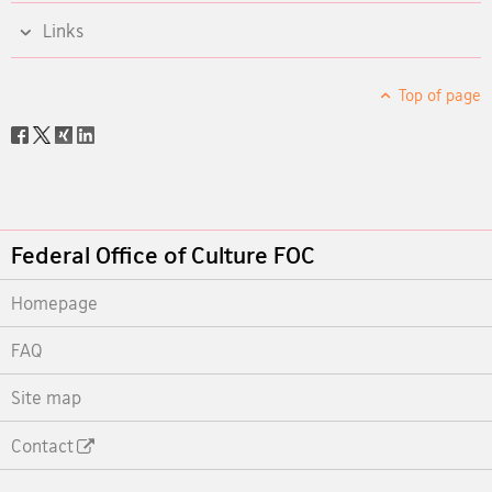
Links
Top of page
Social
share
Footer
Federal Office of Culture FOC
Homepage
FAQ
Site map
Contact
Footer