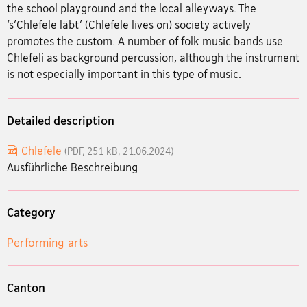
the school playground and the local alleyways. The
‘s’Chlefele läbt’ (Chlefele lives on) society actively
promotes the custom. A number of folk music bands use
Chlefeli as background percussion, although the instrument
is not especially important in this type of music.
Detailed description
Chlefele
(PDF, 251 kB, 21.06.2024)
Ausführliche Beschreibung
Category
Performing arts
Canton