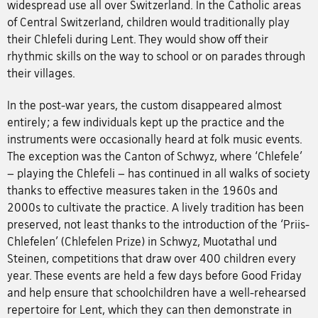
widespread use all over Switzerland. In the Catholic areas
of Central Switzerland, children would traditionally play
their Chlefeli during Lent. They would show off their
rhythmic skills on the way to school or on parades through
their villages.
In the post-war years, the custom disappeared almost
entirely; a few individuals kept up the practice and the
instruments were occasionally heard at folk music events.
The exception was the Canton of Schwyz, where ‘Chlefele’
– playing the Chlefeli – has continued in all walks of society
thanks to effective measures taken in the 1960s and
2000s to cultivate the practice. A lively tradition has been
preserved, not least thanks to the introduction of the ‘Priis-
Chlefelen’ (Chlefelen Prize) in Schwyz, Muotathal und
Steinen, competitions that draw over 400 children every
year. These events are held a few days before Good Friday
and help ensure that schoolchildren have a well-rehearsed
repertoire for Lent, which they can then demonstrate in