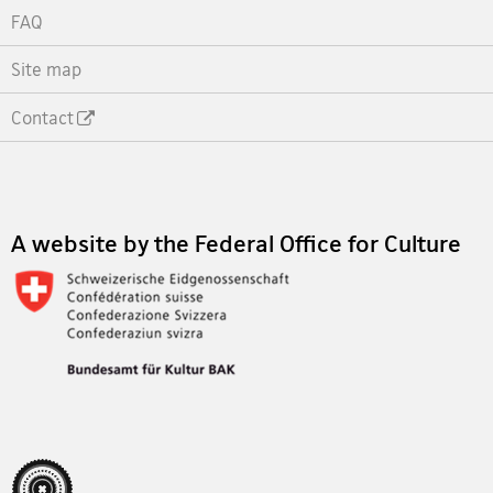
FAQ
Site map
Contact
Footer
A website by the Federal Office for Culture