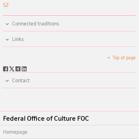
SZ
Connected traditions
Links
Top of page
Social
share
Contact
Footer
Federal Office of Culture FOC
Homepage