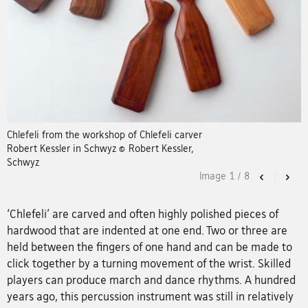
Chlefeli from the workshop of Chlefeli carver
Robert Kessler in Schwyz © Robert Kessler,
Schwyz
Image
1
/
8
Previous
Nex
‘Chlefeli’ are carved and often highly polished pieces of
hardwood that are indented at one end. Two or three are
held between the fingers of one hand and can be made to
click together by a turning movement of the wrist. Skilled
players can produce march and dance rhythms. A hundred
years ago, this percussion instrument was still in relatively