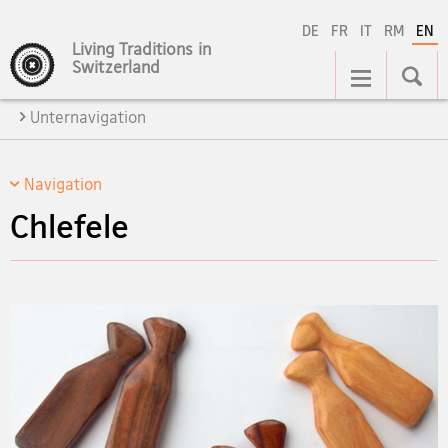
DE
FR
IT
RM
EN
Living Traditions in
Main
Switzerland
Navigation
Unternavigation
Navigation
Chlefele