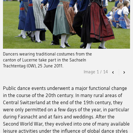
Dancers wearing traditional costumes from the
canton of Lucerne take part in the Sachseln
Trachtentag (OW), 25 June 2011.
Image
1
/
14
Previous
Nex
Public dance events underwent a major functional change
in the course of the 20th century. In many rural areas of
Central Switzerland at the end of the 19th century, they
were only permitted on a few days of the year, in particular
during Fasnacht and at fairs and weddings. After the
Second World War, they evolved into one of many available
leisure activities under the influence of global dance styles