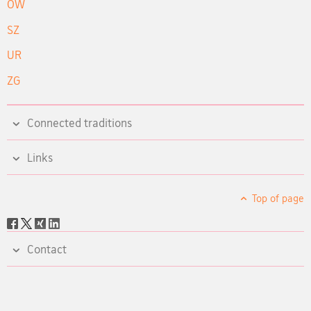
OW
SZ
UR
ZG
Connected traditions
Links
Top of page
Social
share
Contact