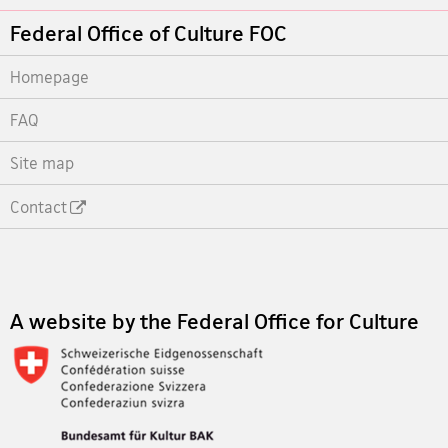
Footer
Federal Office of Culture FOC
Homepage
FAQ
Site map
Contact
Footer
A website by the Federal Office for Culture