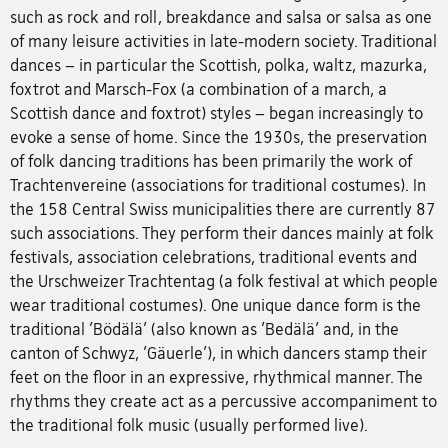
such as rock and roll, breakdance and salsa or salsa as one
of many leisure activities in late-modern society. Traditional
dances – in particular the Scottish, polka, waltz, mazurka,
foxtrot and Marsch-Fox (a combination of a march, a
Scottish dance and foxtrot) styles – began increasingly to
evoke a sense of home. Since the 1930s, the preservation
of folk dancing traditions has been primarily the work of
Trachtenvereine (associations for traditional costumes). In
the 158 Central Swiss municipalities there are currently 87
such associations. They perform their dances mainly at folk
festivals, association celebrations, traditional events and
the Urschweizer Trachtentag (a folk festival at which people
wear traditional costumes). One unique dance form is the
traditional 'Bödälä' (also known as 'Bedälä' and, in the
canton of Schwyz, 'Gäuerle'), in which dancers stamp their
feet on the floor in an expressive, rhythmical manner. The
rhythms they create act as a percussive accompaniment to
the traditional folk music (usually performed live).