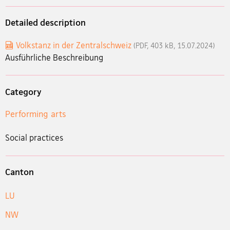
Detailed description
Volkstanz in der Zentralschweiz
(PDF, 403 kB, 15.07.2024)
Ausführliche Beschreibung
Category
Performing arts
Social practices
Canton
LU
NW