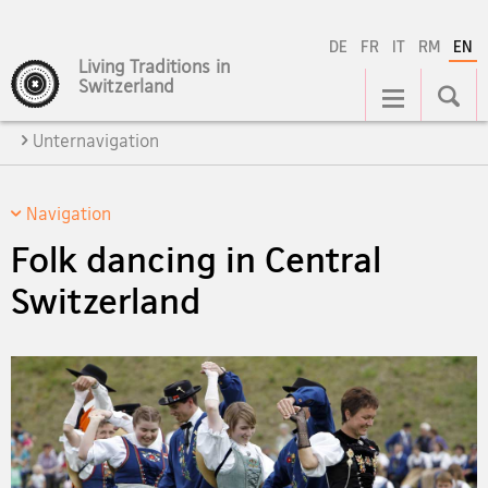
DE
FR
IT
RM
EN
Living Traditions in
Main
Switzerland
Navigation
Unternavigation
Navigation
Folk dancing in Central
Switzerland