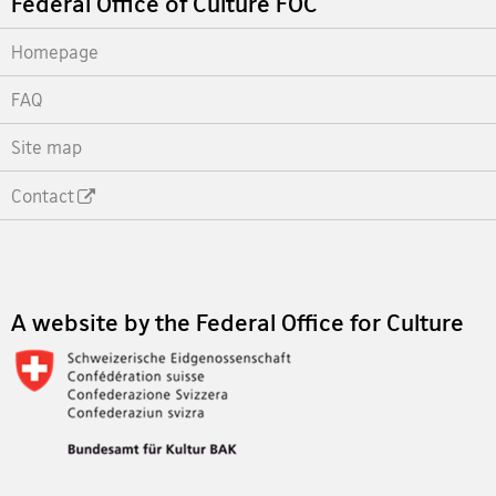
Federal Office of Culture FOC
Homepage
FAQ
Site map
Contact
Footer
A website by the Federal Office for Culture