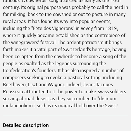
raucous. A cowherds’ song attested as early as the 16th
century, its original purpose was probably to call the herd in
for milking, back to the cowshed or out to pasture in many
rural areas. It has found its way into popular events,
including the "Fête des Vignerons" in Vevey from 1819,
where it quickly became established as the centrepiece of
the winegrowers’ festival. The ardent patriotism it brings
forth makes it a vital part of Switzerland’s heritage, having
been co-opted from the cowherds to become a song of the
people as exalted as the legends surrounding the
Confederation’s founders. It has also inspired a number of
composers seeking to evoke a pastoral setting, including
Beethoven, Liszt and Wagner. Indeed, Jean-Jacques
Rousseau attributed to it the power to make Swiss soldiers
serving abroad desert as they succumbed to "delirium
melancholium", such is its magical hold over the Swiss!
Detailed description