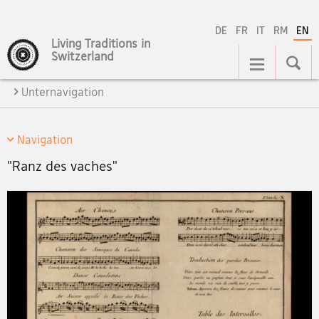
DE
FR
IT
RM
EN
Living Traditions in
Main
Switzerland
Navigation
Unternavigation
Navigation
"Ranz des vaches"