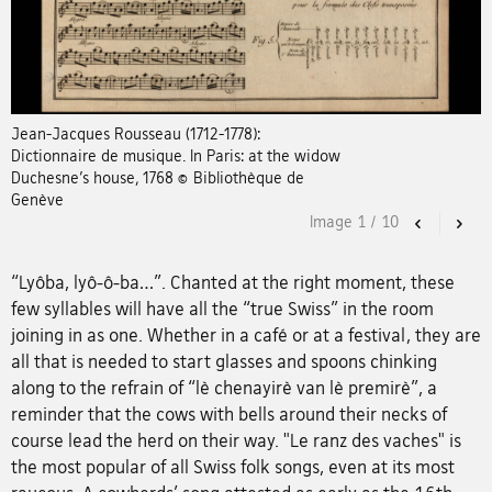
Jean-Jacques Rousseau (1712-1778):
Dictionnaire de musique. In Paris: at the widow
Duchesne’s house, 1768 © Bibliothèque de
Genève
Image
1
/
10
Previous
Nex
“Lyôba, lyô-ô-ba…”. Chanted at the right moment, these
few syllables will have all the “true Swiss” in the room
joining in as one. Whether in a café or at a festival, they are
all that is needed to start glasses and spoons chinking
along to the refrain of “lè chenayirè van lè premirè”, a
reminder that the cows with bells around their necks of
course lead the herd on their way. "Le ranz des vaches" is
the most popular of all Swiss folk songs, even at its most