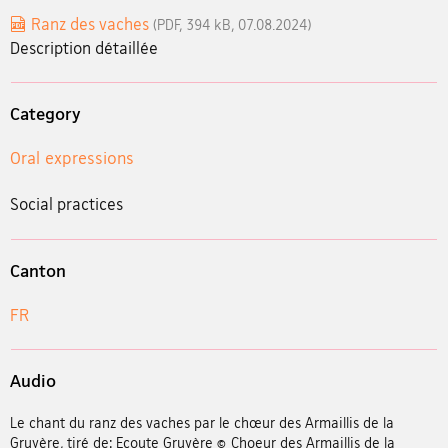
Ranz des vaches
(PDF, 394 kB, 07.08.2024)
Description détaillée
Category
Oral expressions
Social practices
Canton
FR
Audio
Le chant du ranz des vaches par le chœur des Armaillis de la
Gruyère, tiré de: Ecoute Gruyère © Choeur des Armaillis de la