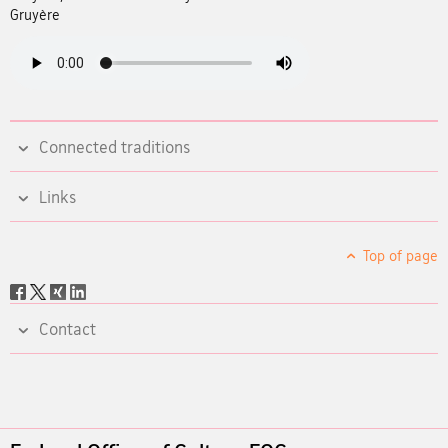
Gruyère
Connected traditions
Links
Top of page
Social
share
Contact
Footer