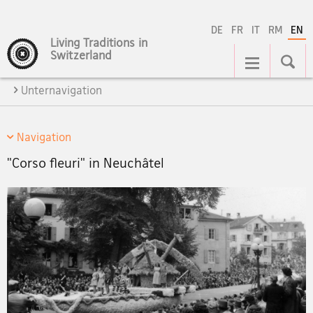
DE
FR
IT
RM
EN
Living Traditions in
Main
Switzerland
Navigation
Unternavigation
Navigation
"Corso fleuri" in Neuchâtel