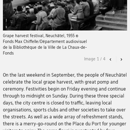
Grape harvest festival, Neuchâtel, 1955 ©
Fonds Max Chiffelle/Département audiovisuel
de la Bibliothèque de la Ville de La Chaux-de-
Fonds
Image
1
/
4
Previous
Nex
On the last weekend in September, the people of Neuchâtel
celebrate the local grape harvest, with great pomp and
ceremony. Festivities begin on Friday evening and continue
through to midnight on Sunday. During these three special
days, the city centre is closed to traffic, leaving local
organisations, sports clubs and other societies to take over
the streets. As well as a wide array of refreshment stands,
there is a merry-go-round on the Place du Port for younger