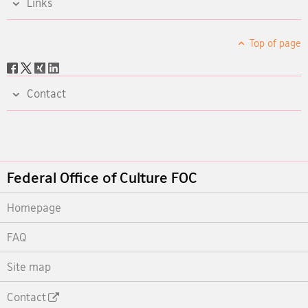
Links
Top of page
Social
share
Contact
Footer
Federal Office of Culture FOC
Homepage
FAQ
Site map
Contact