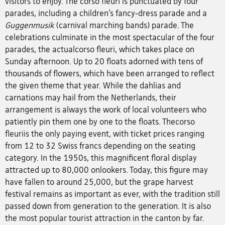
visitors to enjoy. The corso fleuri is punctuated by four
parades, including a children’s fancy-dress parade and a
Guggenmusik
(carnival marching bands) parade. The
celebrations culminate in the most spectacular of the four
parades, the actualcorso fleuri, which takes place on
Sunday afternoon. Up to 20 floats adorned with tens of
thousands of flowers, which have been arranged to reflect
the given theme that year. While the dahlias and
carnations may hail from the Netherlands, their
arrangement is always the work of local volunteers who
patiently pin them one by one to the floats. Thecorso
fleuriis the only paying event, with ticket prices ranging
from 12 to 32 Swiss francs depending on the seating
category. In the 1950s, this magnificent floral display
attracted up to 80,000 onlookers. Today, this figure may
have fallen to around 25,000, but the grape harvest
festival remains as important as ever, with the tradition still
passed down from generation to the generation. It is also
the most popular tourist attraction in the canton by far.