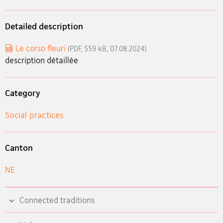
Detailed description
Le corso fleuri
(PDF, 559 kB, 07.08.2024)
description détaillée
Category
Social practices
Canton
NE
Connected traditions