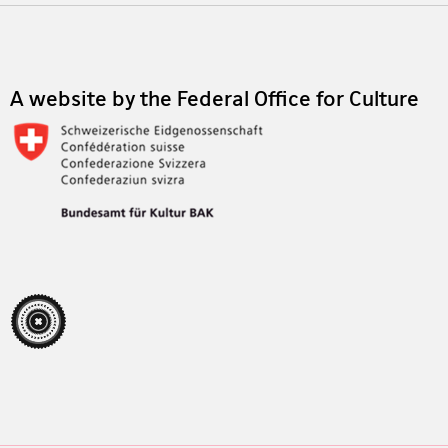
Footer
A website by the Federal Office for Culture