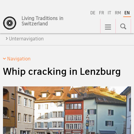
DE
FR
IT
RM
EN
Living Traditions in
Main
Switzerland
Navigation
Unternavigation
Navigation
Whip cracking in Lenzburg