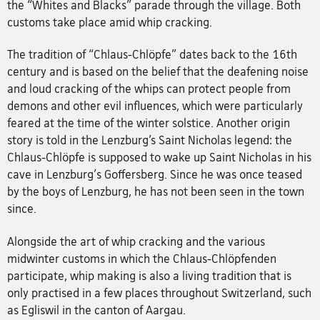
the “Whites and Blacks” parade through the village. Both
customs take place amid whip cracking.
The tradition of “Chlaus-Chlöpfe” dates back to the 16th
century and is based on the belief that the deafening noise
and loud cracking of the whips can protect people from
demons and other evil influences, which were particularly
feared at the time of the winter solstice. Another origin
story is told in the Lenzburg’s Saint Nicholas legend: the
Chlaus-Chlöpfe is supposed to wake up Saint Nicholas in his
cave in Lenzburg's Goffersberg. Since he was once teased
by the boys of Lenzburg, he has not been seen in the town
since.
Alongside the art of whip cracking and the various
midwinter customs in which the Chlaus-Chlöpfenden
participate, whip making is also a living tradition that is
only practised in a few places throughout Switzerland, such
as Egliswil in the canton of Aargau.