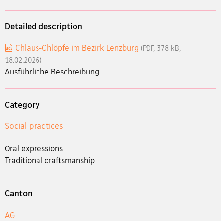
Detailed description
Chlaus-Chlöpfe im Bezirk Lenzburg
(PDF, 378 kB,
18.02.2026)
Ausführliche Beschreibung
Category
Social practices
Oral expressions
Traditional craftsmanship
Canton
AG