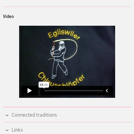
Video
Connected traditions
Links