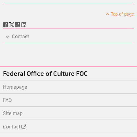
Top of page
Social
share
Contact
Footer
Federal Office of Culture FOC
Homepage
FAQ
Site map
Contact