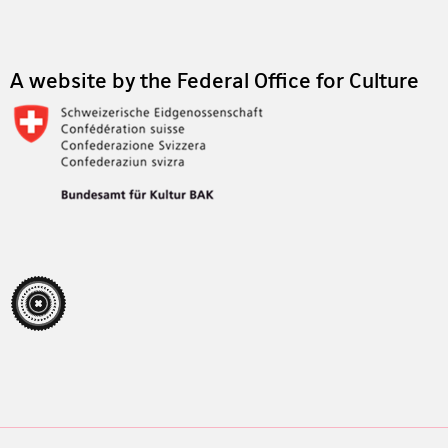
Footer
A website by the Federal Office for Culture