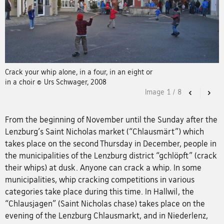
Crack your whip alone, in a four, in an eight or
in a choir © Urs Schwager, 2008
Image
1
/
8
Previous
Nex
From the beginning of November until the Sunday after the
Lenzburg's Saint Nicholas market (“Chlausmärt”) which
takes place on the second Thursday in December, people in
the municipalities of the Lenzburg district “gchlöpft” (crack
their whips) at dusk. Anyone can crack a whip. In some
municipalities, whip cracking competitions in various
categories take place during this time. In Hallwil, the
“Chlausjagen” (Saint Nicholas chase) takes place on the
evening of the Lenzburg Chlausmarkt, and in Niederlenz,