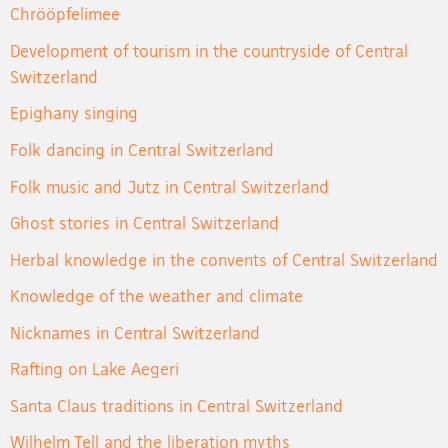
Chrööpfelimee
Development of tourism in the countryside of Central
Switzerland
Epighany singing
Folk dancing in Central Switzerland
Folk music and Jutz in Central Switzerland
Ghost stories in Central Switzerland
Herbal knowledge in the convents of Central Switzerland
Knowledge of the weather and climate
Nicknames in Central Switzerland
Rafting on Lake Aegeri
Santa Claus traditions in Central Switzerland
Wilhelm Tell and the liberation myths