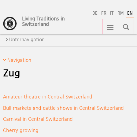
DE
FR
IT
RM
EN
Living Traditions in
Main
Switzerland
Navigation
Unternavigation
Navigation
Zug
Amateur theatre in Central Switzerland
Bull markets and cattle shows in Central Switzerland
Carnival in Central Switzerland
Cherry growing