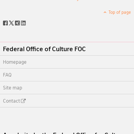
Top of page
Social
share
Footer
Federal Office of Culture FOC
Homepage
FAQ
Site map
Contact
Footer