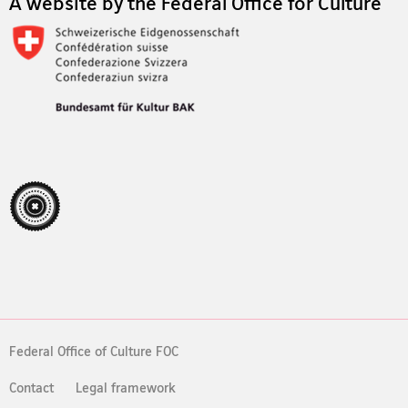
A website by the Federal Office for Culture
Federal Office of Culture FOC
Contact
Legal framework