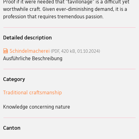
Proof if it were needed that "tavillonage" is a difficult yet
worthwhile craft. Given ever-diminishing demand, it is a
profession that requires tremendous passion.
Detailed description
Schindelmacherei
(PDF, 420 kB, 01.10.2024)
Ausführliche Beschreibung
Category
Traditional craftsmanship
Knowledge concerning nature
Canton