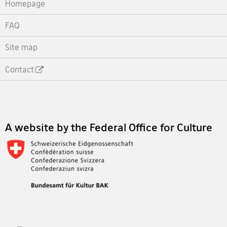
Homepage
FAQ
Site map
Contact
Footer
A website by the Federal Office for Culture