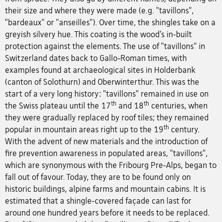
their size and where they were made (e.g. "tavillons",
"bardeaux" or "anseilles"). Over time, the shingles take on a
greyish silvery hue. This coating is the wood’s in-built
protection against the elements. The use of "tavillons" in
Switzerland dates back to Gallo-Roman times, with
examples found at archaeological sites in Holderbank
(canton of Solothurn) and Oberwinterthur. This was the
start of a very long history: "tavillons" remained in use on
th
th
the Swiss plateau until the 17
and 18
centuries, when
they were gradually replaced by roof tiles; they remained
th
popular in mountain areas right up to the 19
century.
With the advent of new materials and the introduction of
fire prevention awareness in populated areas, "tavillons",
which are synonymous with the Fribourg Pre-Alps, began to
fall out of favour. Today, they are to be found only on
historic buildings, alpine farms and mountain cabins. It is
estimated that a shingle-covered façade can last for
around one hundred years before it needs to be replaced.