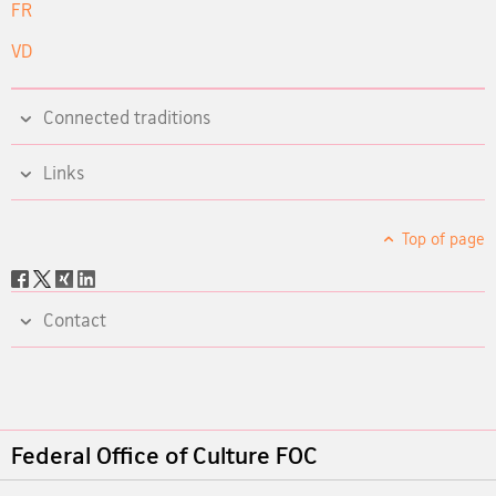
FR
VD
Connected traditions
Links
Top of page
Social
share
Contact
Footer
Federal Office of Culture FOC