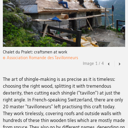
Chalet du Pralet: craftsmen at work
© Association Romande des Tavillonneurs
Image
1
/
4
Previous
Nex
The art of shingle-making is as precise as it is timeless:
choosing the right wood, splitting it with tremendous
dexterity, then cutting each shingle ("tavillon") at just the
right angle. In French-speaking Switzerland, there are only
20 master "tavilloneurs" left practising this craft today.
They work tirelessly, covering roofs and outside walls with
hundreds of these thin wooden tiles which are mostly made
from spruce. They also go by different names, depending on