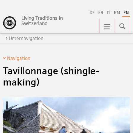
DE
FR
IT
RM
EN
Living Traditions in
Main
Switzerland
Navigation
Unternavigation
Navigation
Tavillonnage (shingle-
making)