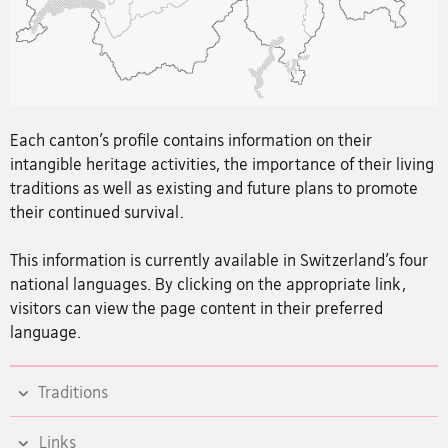
Each canton’s profile contains information on their
intangible heritage activities, the importance of their living
traditions as well as existing and future plans to promote
their continued survival.
This information is currently available in Switzerland’s four
national languages. By clicking on the appropriate link,
visitors can view the page content in their preferred
language.
Traditions
Links