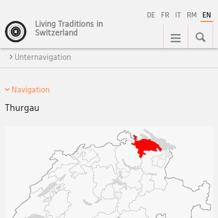
DE
FR
IT
RM
EN
Living Traditions in
Main
Switzerland
Navigation
Unternavigation
Navigation
Thurgau