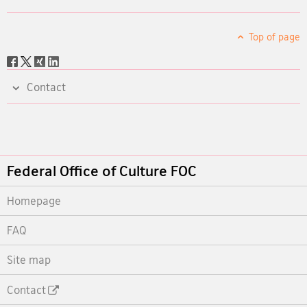
Top of page
Social
share
Contact
Footer
Federal Office of Culture FOC
Homepage
FAQ
Site map
Contact