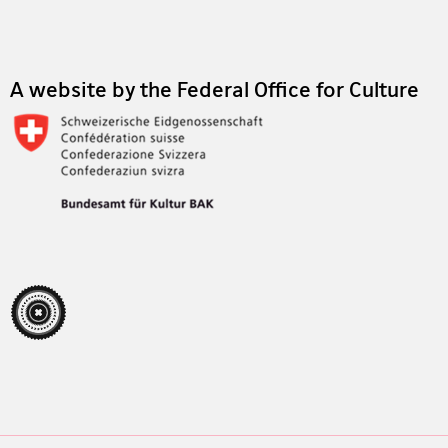
Footer
A website by the Federal Office for Culture