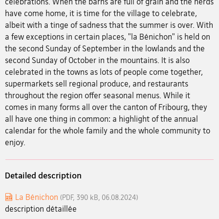
celebrations. When the barns are full of grain and the herds
have come home, it is time for the village to celebrate,
albeit with a tinge of sadness that the summer is over. With
a few exceptions in certain places, "la Bénichon" is held on
the second Sunday of September in the lowlands and the
second Sunday of October in the mountains. It is also
celebrated in the towns as lots of people come together,
supermarkets sell regional produce, and restaurants
throughout the region offer seasonal menus. While it
comes in many forms all over the canton of Fribourg, they
all have one thing in common: a highlight of the annual
calendar for the whole family and the whole community to
enjoy.
Detailed description
La Bénichon
(PDF, 390 kB, 06.08.2024)
description détaillée