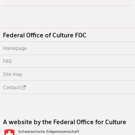
Footer
Federal Office of Culture FOC
Homepage
FAQ
Site map
Contact
Footer
A website by the Federal Office for Culture