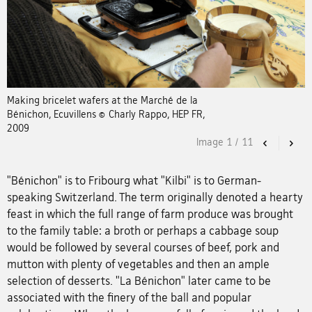
Making bricelet wafers at the Marché de la
Bénichon, Ecuvillens © Charly Rappo, HEP FR,
2009
Image
1
/
11
Previous
Nex
"Bénichon" is to Fribourg what "Kilbi" is to German-
speaking Switzerland. The term originally denoted a hearty
feast in which the full range of farm produce was brought
to the family table: a broth or perhaps a cabbage soup
would be followed by several courses of beef, pork and
mutton with plenty of vegetables and then an ample
selection of desserts. "La Bénichon" later came to be
associated with the finery of the ball and popular