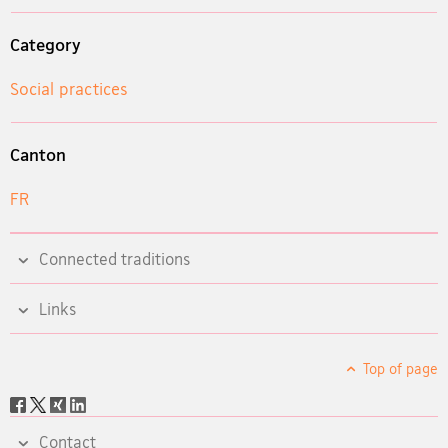
Category
Social practices
Canton
FR
Connected traditions
Links
Top of page
Social
share
Contact