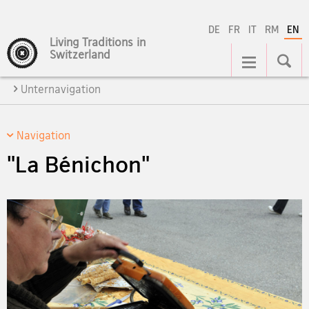
DE
FR
IT
RM
EN
Living Traditions in
Main
Switzerland
Navigation
Unternavigation
Navigation
"La Bénichon"