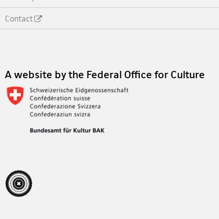
Contact
Footer
A website by the Federal Office for Culture