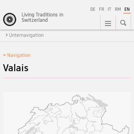
DE
FR
IT
RM
EN
Living Traditions in
Main
Switzerland
Navigation
Unternavigation
Navigation
Valais