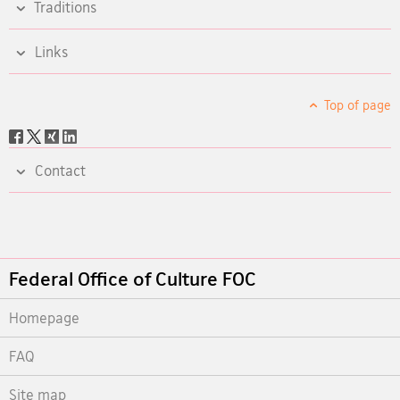
Traditions
Links
Top of page
Social
share
Contact
Footer
Federal Office of Culture FOC
Homepage
FAQ
Site map