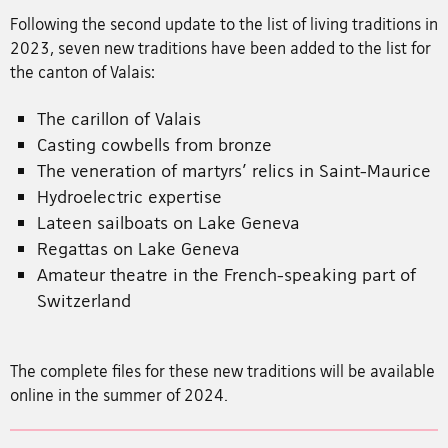
Following the second update to the list of living traditions in
2023, seven new traditions have been added to the list for
the canton of Valais:
The carillon of Valais
Casting cowbells from bronze
The veneration of martyrs’ relics in Saint-Maurice
Hydroelectric expertise
Lateen sailboats on Lake Geneva
Regattas on Lake Geneva
Amateur theatre in the French-speaking part of
Switzerland
The complete files for these new traditions will be available
online in the summer of 2024.