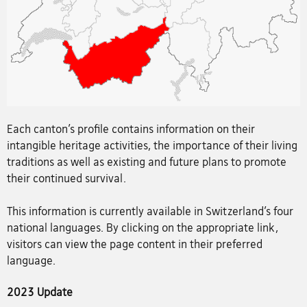
Each canton’s profile contains information on their
intangible heritage activities, the importance of their living
traditions as well as existing and future plans to promote
their continued survival.
This information is currently available in Switzerland’s four
national languages. By clicking on the appropriate link,
visitors can view the page content in their preferred
language.
2023 Update